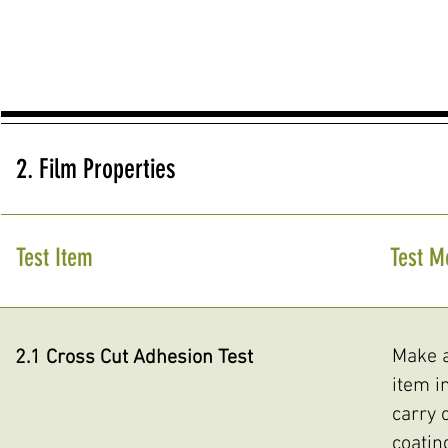
2. Film Properties
Test Item
Test M
Make a
2.1 Cross Cut Adhesion Test
item i
carry 
coatin