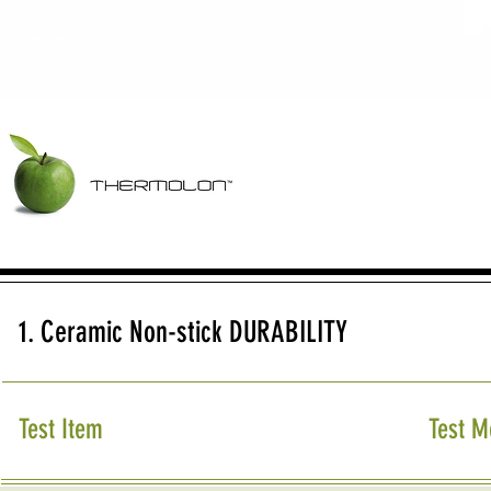
Home
About
Technology
Products
Resources
1. Ceramic Non-stick DURABILITY
Test Item
Test M