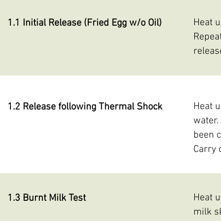
Heat u
1.1 Initial Release (Fried Egg w/o Oil)
Repeat
releas
Heat u
1.2 Release following Thermal Shock
water.
been c
Carry 
Heat u
1.3 Burnt Milk Test
milk s