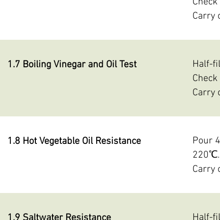
Check 
Carry 
Half-f
1.7 Boiling Vinegar and Oil Test
Check 
Carry 
Pour 4
1.8 Hot Vegetable Oil Resistance
220℃. 
Carry 
Half-f
1.9 Saltwater Resistance