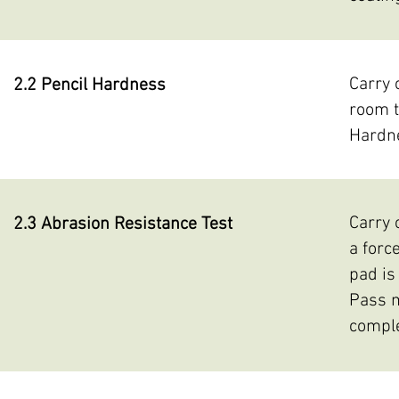
Carry 
2.2 Pencil Hardness
room t
Hardne
Carry 
2.3 Abrasion Resistance Test
a forc
pad is
Pass m
comple