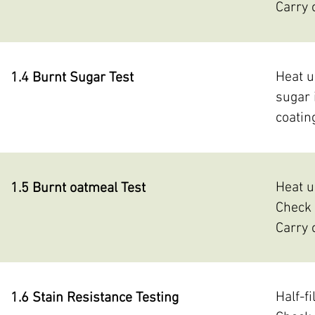
Carry 
Heat u
1.4 Burnt Sugar Test
sugar 
coatin
Heat u
1.5 Burnt oatmeal Test
Check 
Carry 
Half-f
1.6 Stain Resistance Testing