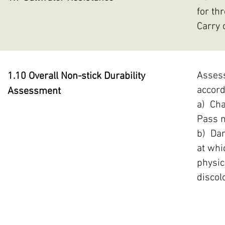
for th
Carry 
Assess
1.10 Overall Non-stick Durability
accord
Assessment
a) Cha
Pass m
b) Dam
at whi
physic
discol