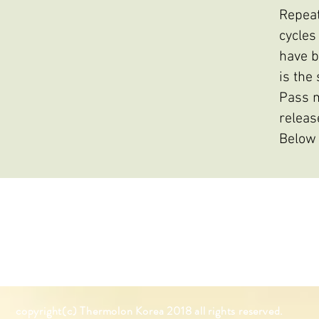
Repeat
cycles
have b
is the
Pass m
releas
Below 
copyright(c) Thermolon K
orea
2018 all rights reserved.