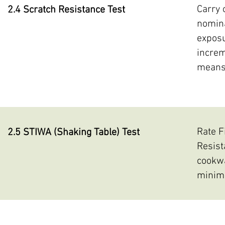
Carry 
2.4 Scratch Resistance Test
nomina
exposu
increm
means 
Rate F
2.5 STIWA (Shaking Table) Test
Resist
cookwa
minimu