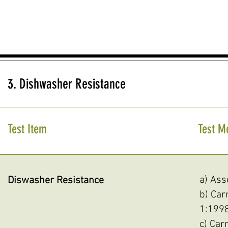
3. Dishwasher Resistance
Test Item
Test M
a) Asse
Diswasher Resistance
b) Car
1:1998
c) Car