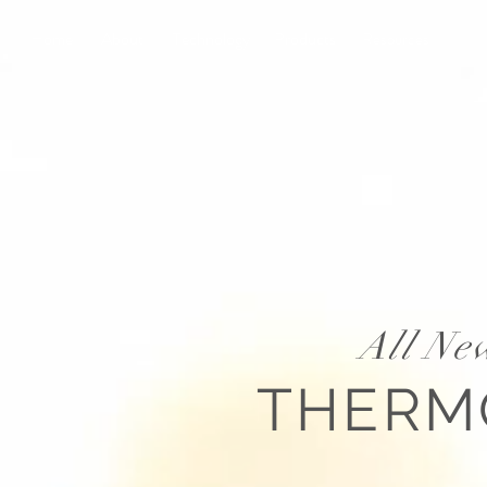
Home
About
Technology
Products
Resources
All Ne
THER