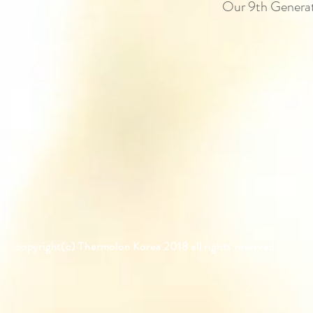
Our 9th Generati
copyright(c) Thermolon K
orea
2018 all rights reserved.